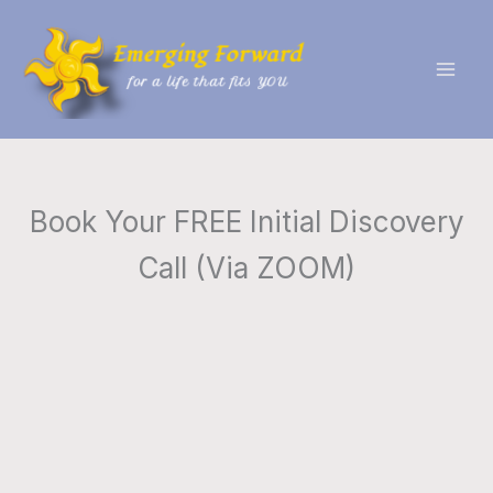
Skip
to
content
Book Your FREE Initial Discovery
Call (Via ZOOM)