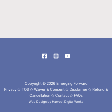
Copyright © 2026 Emerging Forward
Privacy
◇
TOS
◇
Waiver & Consent
◇
Disclaimer
◇
Refund &
Cancellation
◇
Contact
◇
FAQs
Web Design by
Harvest Digital Works